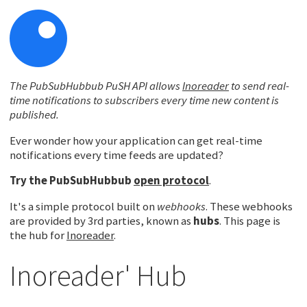
The PubSubHubbub PuSH API allows
Inoreader
to send real-
time notifications to subscribers every time new content is
published.
Ever wonder how your application can get real-time
notifications every time feeds are updated?
Try the
PubSubHubbub
open protocol
.
It's a simple protocol built on
webhooks
. These webhooks
are provided by 3rd parties, known as
hubs
. This page is
the hub for
Inoreader
.
Inoreader' Hub