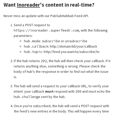
Want
Inoreader
's content in real-time?
Never miss an update with our PubSubHubbub Feed API.
Send a
POST
request to
https://inoreader.superfeedr.com
, with the following
parameters:
hub.mode
:
subscribe
or
unsubscribe
hub.callback
: http://domain.tld/your/callback
hub.topic
: http//feed.you.want.to/subscribe/to
If the hub returns
202
, the hub will then check your callback. If it
returns anything else, something is wrong. Please check the
body
of hub's the response in order to find out what the issue
is.
The hub will send a request to your callback URL, to verify your
intent: your callback
must
respond with
200
and must echo the
hub.challenge
sent by the hub.
Once you're subscribed, the hub will send a
POST
request with
the feed's new entries in the body. This will happen every time